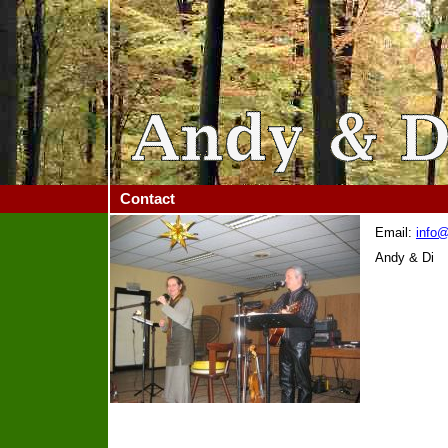
Contact
Email:
info
Andy & Di