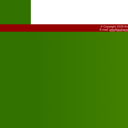
© Copyright 2026 A
E-mail:
info@andyend